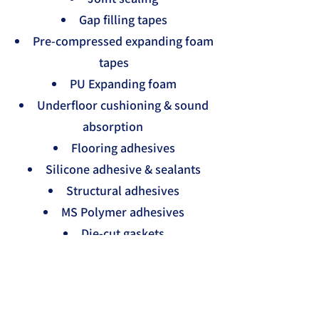
Gap filling tapes
Pre-compressed expanding foam
tapes
PU Expanding foam
Underfloor cushioning & sound
absorption
Flooring adhesives
Silicone adhesive & sealants
Structural adhesives
MS Polymer adhesives
Die-cut gaskets
Butyl tapes & adhesives
Contact adhesive (spatula, roller
and spray)
Single-sided foam tapes