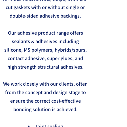
cut gaskets with or without single or
double-sided adhesive backings.
Our adhesive product range offers
sealants & adhesives including
silicone, MS polymers, hybrids/spurs,
contact adhesive, super glues, and
high strength structural adhesives.
We work closely with our clients, often
from the concept and design stage to
ensure the correct cost-effective
bonding solution is achieved.
Joint sealing