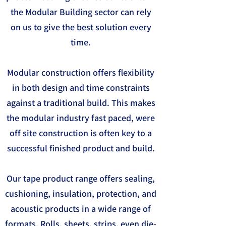
the Modular Building sector can rely
on us to give the best solution every
time.
Modular construction offers flexibility
in both design and time constraints
against a traditional build. This makes
the modular industry fast paced, were
off site construction is often key to a
successful finished product and build.
Our tape product range offers sealing,
cushioning, insulation, protection, and
acoustic products in a wide range of
formats. Rolls, sheets, strips, even die-