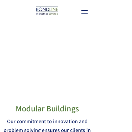
Modular Buildings
Our commitment to innovation and
problem solving ensures our clients in