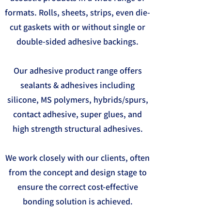
formats. Rolls, sheets, strips, even die-
cut gaskets with or without single or
double-sided adhesive backings.
Our adhesive product range offers
sealants & adhesives including
silicone, MS polymers, hybrids/spurs,
contact adhesive, super glues, and
high strength structural adhesives.
We work closely with our clients, often
from the concept and design stage to
ensure the correct cost-effective
bonding solution is achieved.