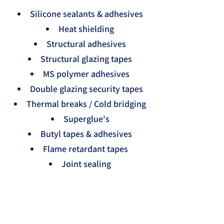
Silicone sealants & adhesives
Heat shielding
Structural adhesives
Structural glazing tapes
MS polymer adhesives
Double glazing security tapes
Thermal breaks / Cold bridging
Superglue's
Butyl tapes & adhesives
Flame retardant tapes
Joint sealing
Gap filling
Single sided foam tapes
Double sided foam tapes
Die-cut gaskets