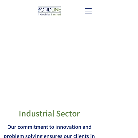
Industrial Sector
Our commitment to innovation and
problem solving ensures our clients in