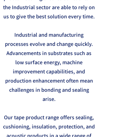
the Industrial sector are able to rely on
us to give the best solution every time.
Industrial and manufacturing
processes evolve and change quickly.
Advancements in substrates such as
low surface energy, machine
improvement capabilities, and
production enhancement often mean
challenges in bonding and sealing
arise.
Our tape product range offers sealing,
cushioning, insulation, protection, and
acoustic products in a wide range of